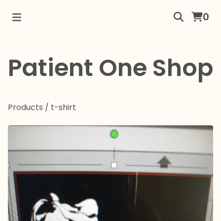
0
Patient One Shop
Products
/
t-shirt