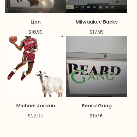
Lion
Milwaukee Bucks
$
16.99
$
17.99
Michael Jordan
Beard Gang
$
22.00
$
15.99