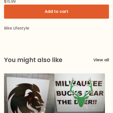
$
15.99
Add to cart
Bike Lifestyle
You might also like
View all