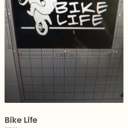
Bike Life