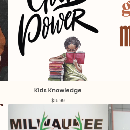
Kids Knowledge
$
16.99