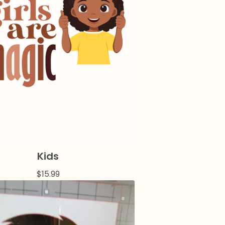
Kids
$
15.99