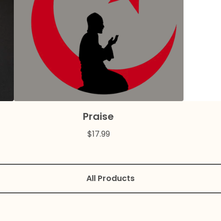
Praise
$
17.99
All Products