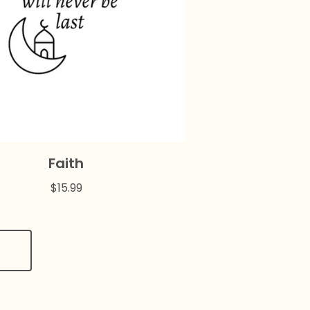
Faith
$
15.99