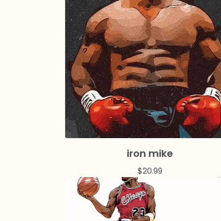
iron mike
$
20.99