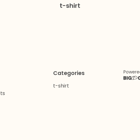
t-shirt
Powere
Categories
t-shirt
ts