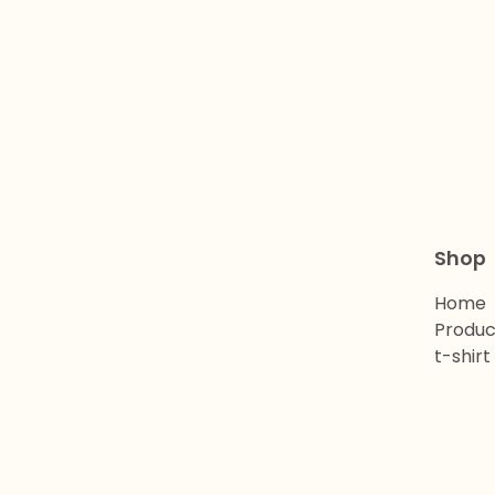
Shop
Home
Produc
t-shirt