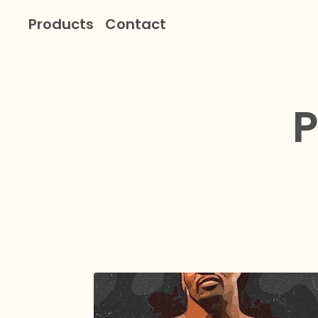
Products
Contact
P