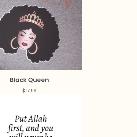
Black Queen
$
17.99