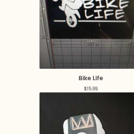
Bike Life
$
15.99