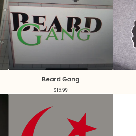
Beard Gang
$
15.99