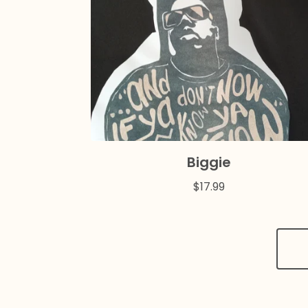
Biggie
$
17.99