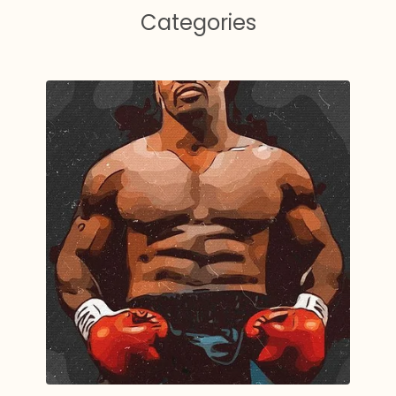
Categories