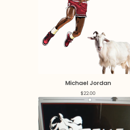
Michael Jordan
$
22.00