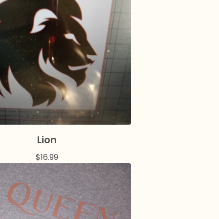
Lion
$
16.99