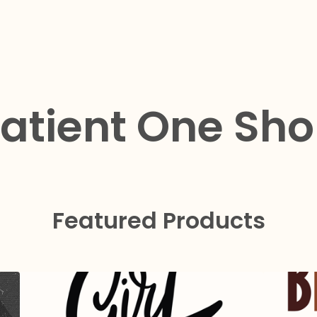
atient One Sh
Featured Products