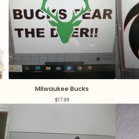
Milwaukee Bucks
$
17.99